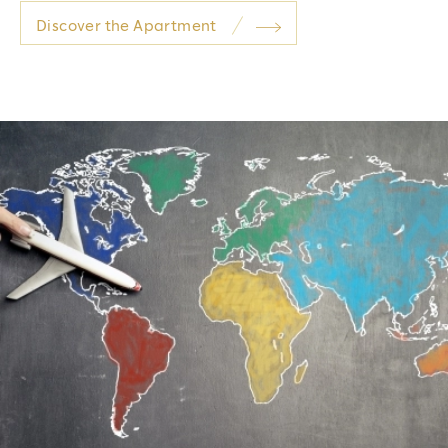
Discover the Apartment