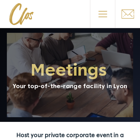
Cookies management panel
Welcome to Le Clos
M
e
e
t
i
n
g
s
Wine Experiences
Your top-of-the-range facility in Lyon
The Apartment
Afterworks
Team Building Activities
Corporate Events
Host your private corporate event in a