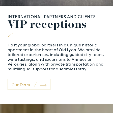
INTERNATIONAL PARTNERS AND CLIENTS
V
I
P
r
e
c
e
p
t
i
o
n
s
Host your global partners in a unique historic
apartment in the heart of Old Lyon. We provide
tailored experiences, including guided city tours,
wine tastings, and excursions to Annecy or
Pérouges, along with private transportation and
multilingual support for a seamless stay.
Our Team