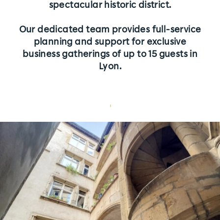
spectacular historic district.
Rates
Our dedicated team provides full-service
L'équipe
planning and support for exclusive
business gatherings of up to 15 guests in
Partners
Lyon.
Join Us | Contact