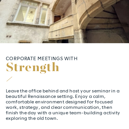
CORPORATE MEETINGS WITH
S
t
r
e
n
g
t
h
Leave the office behind and host your seminar in a
beautiful Renaissance setting. Enjoy a calm,
comfortable environment designed for focused
work, strategy, and clear communication, then
finish the day with a unique team-building activity
exploring the old town.