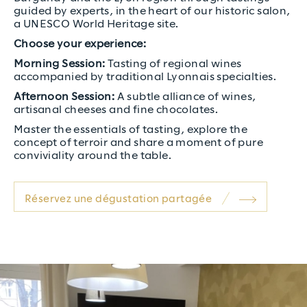
guided by experts, in the heart of our historic salon,
a UNESCO World Heritage site.
Choose your experience:
Morning Session:
Tasting of regional wines
accompanied by traditional Lyonnais specialties.
Afternoon Session:
A subtle alliance of wines,
artisanal cheeses and fine chocolates.
Master the essentials of tasting, explore the
concept of terroir and share a moment of pure
conviviality around the table.
Réservez une dégustation partagée