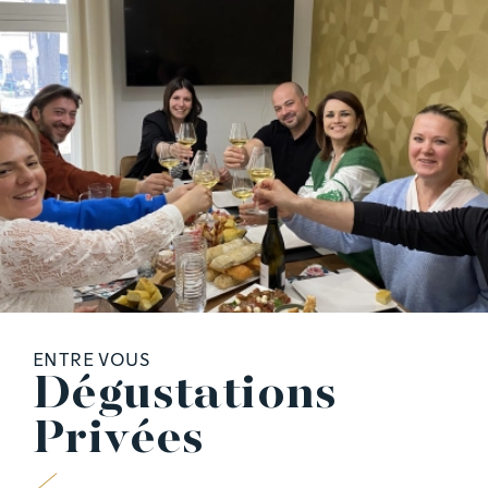
ENTRE VOUS
D
é
g
u
s
t
a
t
i
o
n
s
P
r
i
v
é
e
s
A PHP Error was encountered