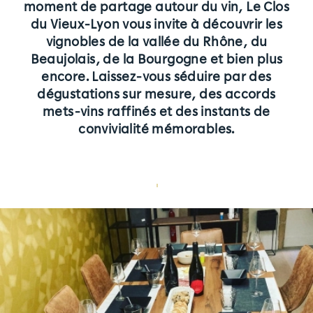
moment de partage autour du vin, Le Clos
Tarifs
du Vieux-Lyon vous invite à découvrir les
vignobles de la vallée du Rhône, du
Pourquoi choisir Le Clos ?
Beaujolais, de la Bourgogne et bien plus
Partenaires
encore. Laissez-vous séduire par des
dégustations sur mesure, des accords
Rejoignez-nous | Contactez-nous
mets-vins raffinés et des instants de
convivialité mémorables.