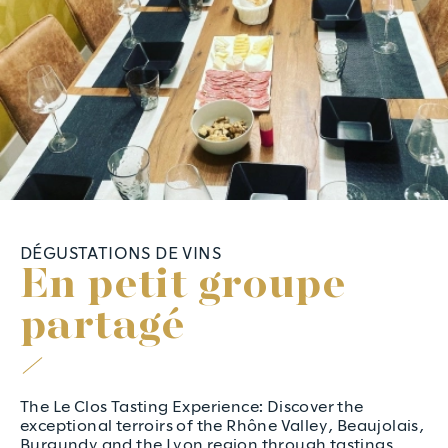
DÉGUSTATIONS DE VINS
E
n
p
e
t
i
t
g
r
o
u
p
e
p
a
r
t
a
g
é
The Le Clos Tasting Experience: Discover the
exceptional terroirs of the Rhône Valley, Beaujolais,
Burgundy and the Lyon region through tastings