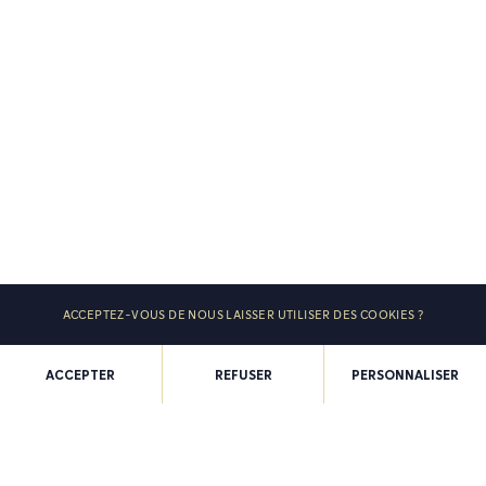
ACCEPTEZ-VOUS DE NOUS LAISSER UTILISER DES COOKIES ?
ACCEPTER
REFUSER
PERSONNALISER