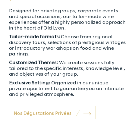
Severity: Notice
Designed for private groups, corporate events
and special occasions, our tailor-made wine
Message: Undefined index: thumb_webp
experiences offer a highly personalized approach
in the heart of Old Lyon.
Filename: PARTS/clos_parallax.php
Tailor-made formats:
Choose from regional
Line Number: 22
discovery tours, selections of prestigious vintages
or introductory workshops on food and wine
pairings.
Customized Themes:
We create sessions fully
tailored to the specific interests, knowledge level,
and objectives of your group.
Exclusive Setting:
Organized in our unique
private apartment to guarantee you an intimate
and privileged atmosphere.
Nos Dégustations Privées